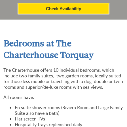
Check Availability
Bedrooms at The
Charterhouse Torquay
The Charterhouse offers 10 individual bedrooms, which
include two family suites, two garden rooms, ideally suited
for those less mobile or travelling with a dog, double or twin
rooms and superior/de-luxe rooms with sea views.
All rooms h
ave:
En suite shower rooms (Riviera Room and Large Family
Suite also have a bath)
Flat screen TVs
Hospitality trays replenished daily