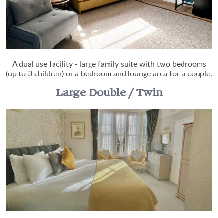
A dual use facility - large family suite with two bedrooms
(up to 3 children) or a bedroom and lounge area for a couple.
Large Double / Twin