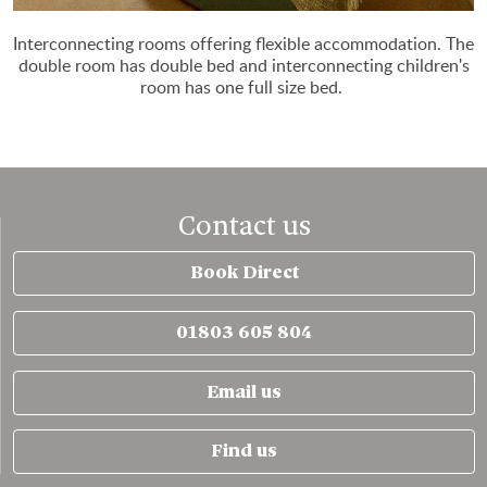
Interconnecting rooms offering flexible accommodation. The
double room has double bed and interconnecting children's
room has one full size bed.
Contact us
Book Direct
01803 605 804
Email us
Find us