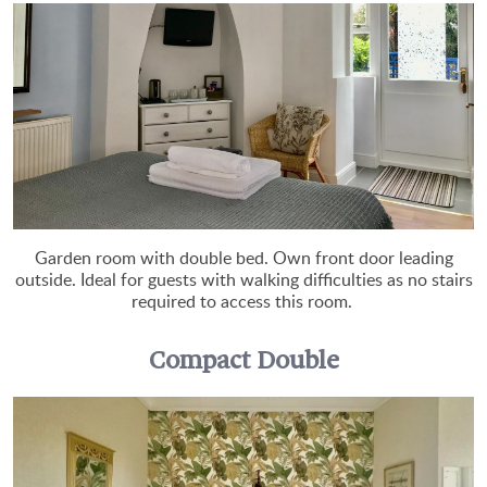
Garden room with double bed. Own front door leading
outside. Ideal for guests with walking difficulties as no stairs
required to access this room.
Compact Double