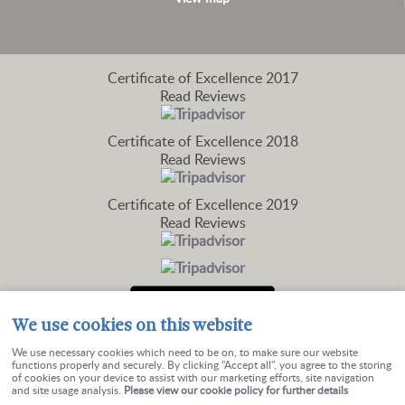
Certificate of Excellence
2017
Read Reviews
Certificate of Excellence
2018
Read Reviews
Certificate of Excellence
2019
Read Reviews
We use cookies on this website
We use necessary cookies which need to be on, to make sure our website
functions properly and securely. By clicking "Accept all", you agree to the storing
of cookies on your device to assist with our marketing efforts, site navigation
and site usage analysis.
Please view our cookie policy for further details