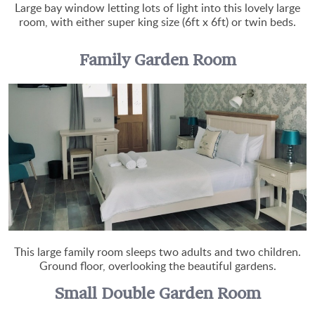
Large bay window letting lots of light into this lovely large
room, with either super king size (6ft x 6ft) or twin beds.
Family Garden Room
This large family room sleeps two adults and two children.
Ground floor, overlooking the beautiful gardens.
Small Double Garden Room