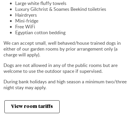
Large white fluffy towels
Luxury Gilchrist & Soames Beekind toiletries
Hairdryers
Mini-fridge
Free WiFi
Egyptian cotton bedding
We can accept small, well behaved/house trained dogs in
either of our garden rooms by prior arrangement only (a
charge will apply).
Dogs are not allowed in any of the public rooms but are
welcome to use the outdoor space if supervised.
During bank holidays and high season a minimum two/three
night stay may apply.
View room tariffs