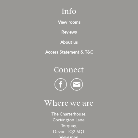
Info
View rooms
Reviews
About us
Access Statement & T&C
Connect
Where we are
The Charterhouse,
Cockington Lane,
Torquay,
Devon TQ2 6QT
View map