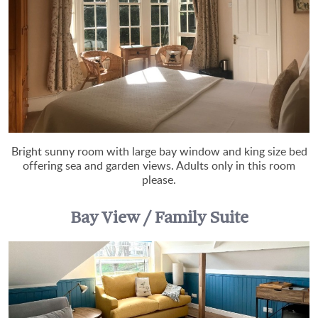
Bright sunny room with large bay window and king size bed
offering sea and garden views. Adults only in this room
please.
Bay View / Family Suite