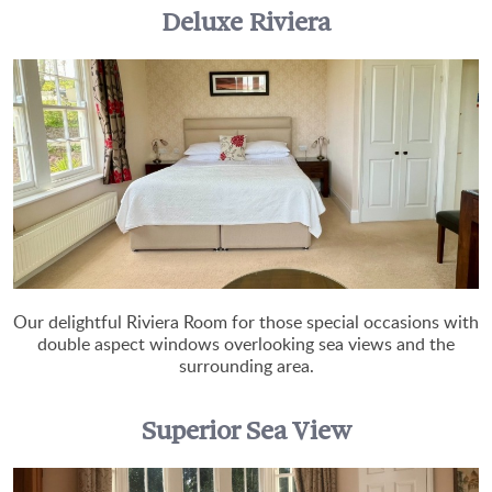
Deluxe Riviera
Our delightful Riviera Room for those special occasions with
double aspect windows overlooking sea views and the
surrounding area.
Superior Sea View