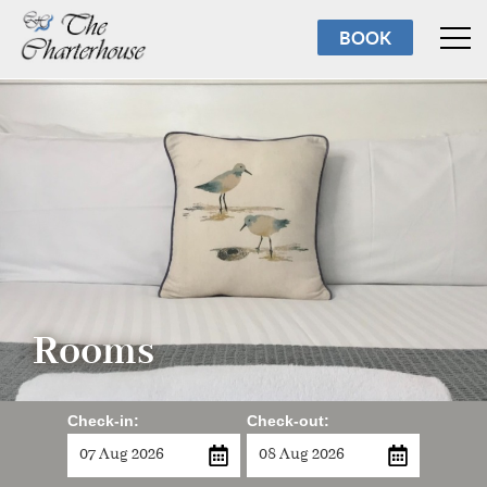
Rooms
BOOK
Breakfast
Facilities
Reviews
About us
Torbay
Rooms
Contact us
Check-in:
Check-out: