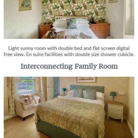
Light sunny room with double bed and flat screen digital
free view. En suite facilities with double size shower cubicle.
Interconnecting Family Room