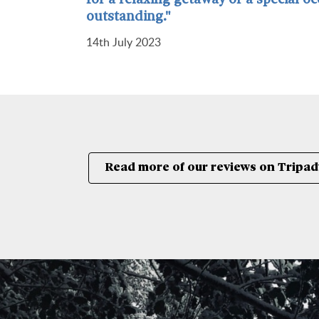
for a relaxing getaway or a special o
outstanding."
14th July 2023
Read more of our reviews on Tripad