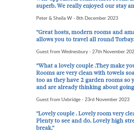
superb. We really enjoyed our stay 
Peter & Sheila W - 8th December 2023
"Great hosts, modern rooms and amazi
allows you to travel all round Torbay
Guest from Wednesbury - 27th November 20
"What a lovely couple .They make you
Rooms are very clean with towels soap
too as they have 2 garden rooms so y
and are already thinking about going
Guest from Uxbridge - 23rd November 2023
"Lovely couple . Lovely room very clea
Plenty to see and do. Lovely high st
break."