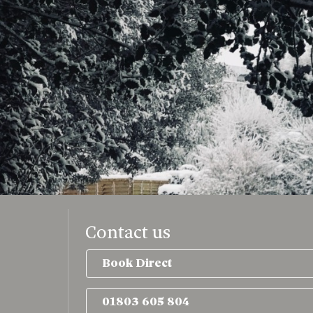
Contact us
Book Direct
01803 605 804