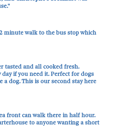
se."
 2 minute walk to the bus stop which
r tasted and all cooked fresh.
day if you need it. Perfect for dogs
 a dog. This is our second stay here
ea front can walk there in half hour.
harterhouse to anyone wanting a short