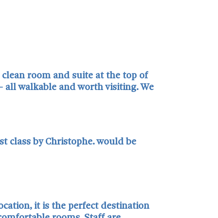
 clean room and suite at the top of
 all walkable and worth visiting. We
rst class by Christophe. would be
ation, it is the perfect destination