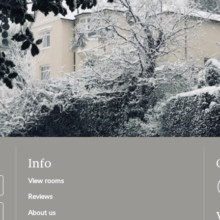
Info
View rooms
Reviews
About us