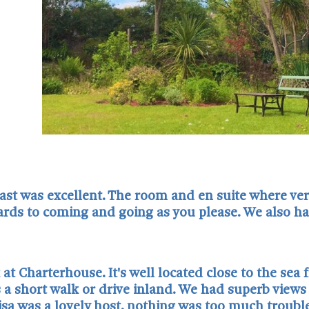
ast was excellent. The room and en suite where very
rds to coming and going as you please. We also had
t Charterhouse. It's well located close to the sea 
is a short walk or drive inland. We had superb view
sa was a lovely host, nothing was too much trouble