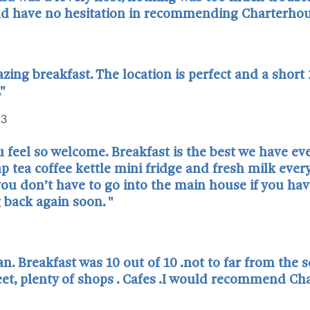
and have no hesitation in recommending Charterhou
ng breakfast. The location is perfect and a short
."
23
 feel so welcome. Breakfast is the best we have eve
 tea coffee kettle mini fridge and fresh milk every 
ou don’t have to go into the main house if you have
 back again soon. "
n. Breakfast was 10 out of 10 .not to far from the s
reet, plenty of shops . Cafes .I would recommend C