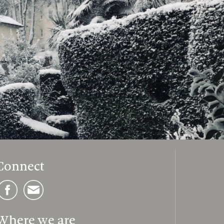
Connect
Where we are