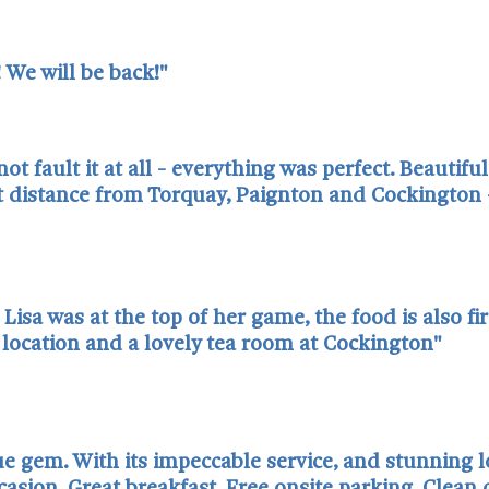
 We will be back!"
fault it at all - everything was perfect. Beautiful
 distance from Torquay, Paignton and Cockington -
Lisa was at the top of her game, the food is also fi
t location and a lovely tea room at Cockington"
e gem. With its impeccable service, and stunning loc