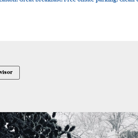
ccasion. Great breakfast. Free onsite parking. Clean
visor