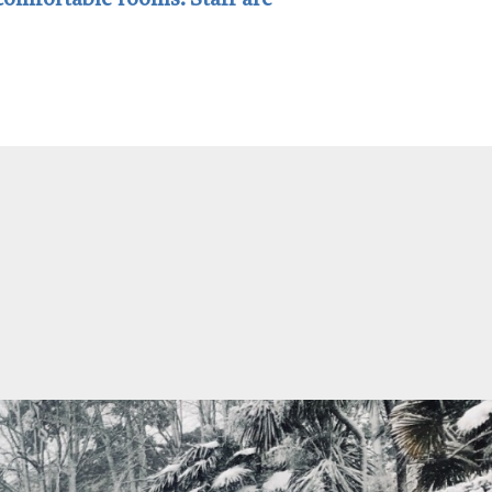
 comfortable rooms. Staff are