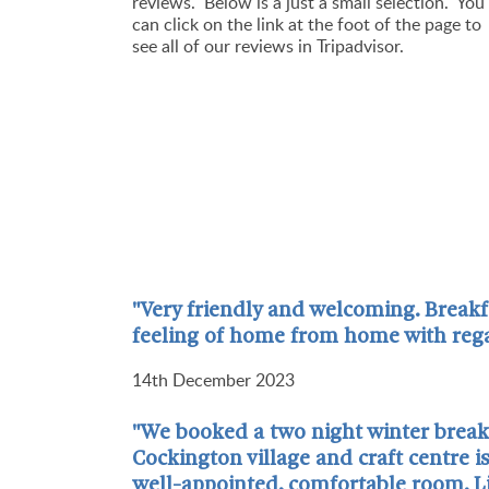
reviews.
Below is a just a small selection. You
can click on the link at the foot of the page to
see all of our reviews in Tripadvisor.
"Very friendly and welcoming. Breakf
feeling of home from home with rega
14th December 2023
"We booked a two night winter break a
Cockington village and craft centre 
well-appointed, comfortable room. Li