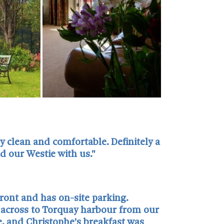
 clean and comfortable. Definitely a
 our Westie with us."
front and has on-site parking.
s across to Torquay harbour from our
, and Christophe's breakfast was