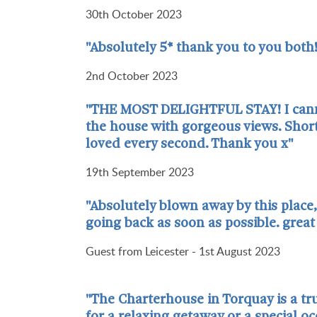
30th October 2023
"Absolutely 5* thank you to you both!
2nd October 2023
"THE MOST DELIGHTFUL STAY! I cannot 
the house with gorgeous views. Short
loved every second. Thank you x"
19th September 2023
"Absolutely blown away by this place, 
going back as soon as possible. grea
Guest from Leicester - 1st August 2023
"The Charterhouse in Torquay is a tru