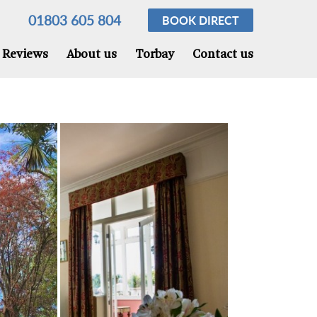
01803 605 804
BOOK
DIRECT
Reviews
About us
Torbay
Contact us