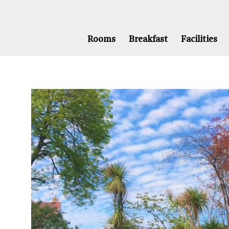
Rooms
Breakfast
Facilities