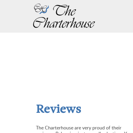
Reviews
The Charterhouse are very proud of their