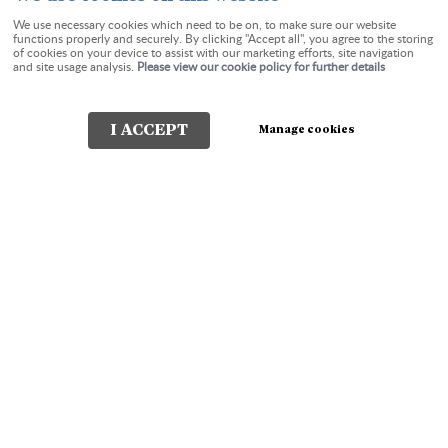
We use necessary cookies which need to be on, to make sure our website
functions properly and securely. By clicking "Accept all", you agree to the storing
of cookies on your device to assist with our marketing efforts, site navigation
Check-in:
Check-out:
and site usage analysis.
Please view our cookie policy for further details
I ACCEPT
Manage cookies
Check Availability
The Charterhouse Guest
House Torquay
In Cockington Lane and undeniably positioned in one of the
most beautiful parts of Torquay, Devon. A tranquil walk
through the Water Meadows will take you to the historic
Saxon Village of Cockington and its Country Park or a level