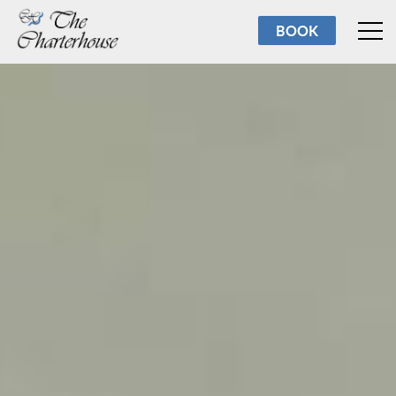
Rooms
BOOK
Breakfast
Facilities
Reviews
About us
Torbay
Contact us