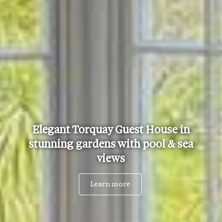
Elegant Torquay Guest House in
stunning gardens with pool & sea
views
Learn more