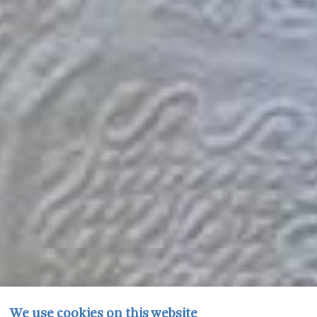
We use cookies on this website