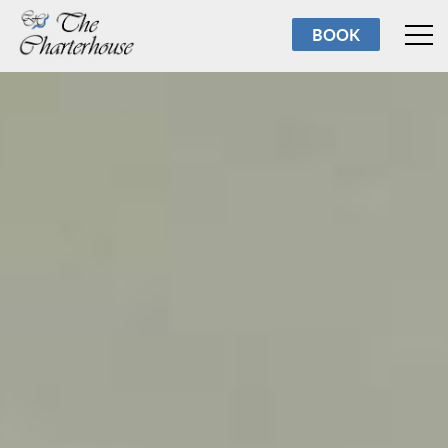
Rooms
BOOK
Breakfast
Facilities
Reviews
About us
Torbay
Contact us