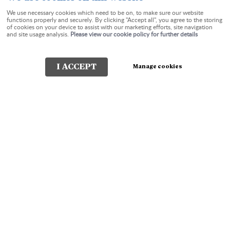
We use necessary cookies which need to be on, to make sure our website
functions properly and securely. By clicking "Accept all", you agree to the storing
of cookies on your device to assist with our marketing efforts, site navigation
Check-in:
Check-out:
and site usage analysis.
Please view our cookie policy for further details
I ACCEPT
Manage cookies
Check Availability
The Charterhouse Guest
House Torquay
In Cockington Lane and undeniably positioned in one of the
most beautiful parts of Torquay, Devon. A tranquil walk
through the Water Meadows will take you to the historic
Saxon Village of Cockington and its Country Park or a level