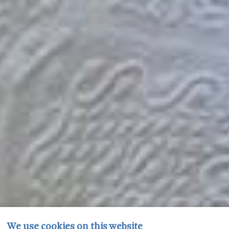
We use cookies on this website