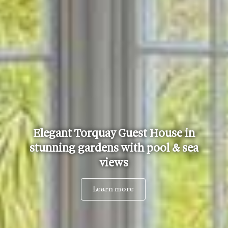
Elegant Torquay Guest House in
stunning gardens with pool & sea
views
Learn more